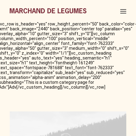
[vc_row is_header="yes" row_height_percent="50" back_color="color-
lxmt" back_image="2440" back_position="center top" parallax="yes"
overlay_alpha="10" gutter_size="3" shift_y="0"][vc_column
column_width_percent="100" position_vertical="middle"
align_horizontal="align_center" font_family="font-762333"
overlay_alpha="50" gutter_size="3" medium_width="0" shift_x="0"
shift_y="0" z_index="0" width="1/1"][vc_custom_heading
is_header="yes" auto_text="yes" heading_semantic="h1"
text_size="h1" text_height="fontheight-161249"
text_space="fontspace-781688" text_font="font-762333"
text_transform="capitalize" sub_lead="yes" sub_reduced="yes"
css_animation="alpha-anim" animation_delay="200"
subheading="This is a custom category page for
Adv."]Adv[/vc_custom_heading][/vc_column][/vc_row]