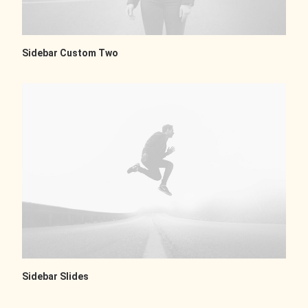
Sidebar Custom Two
Sidebar Slides