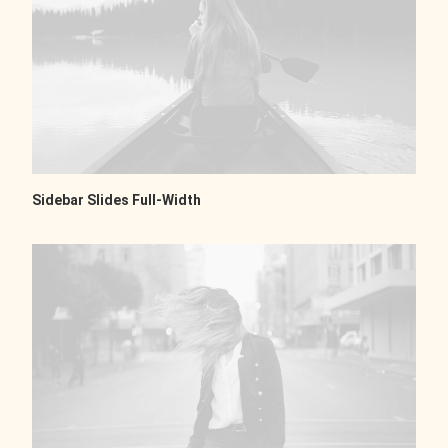
Sidebar Slides Full-Width