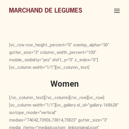
[vc_row row_height_percent=”0″ overlay_alpha=”50″
gutter_size=”3″ column_width_percent=”100″
mobile_visibility=”yes” shift_y=”0″ z_index=”0″]
[vc_column width=”1/1″][vc_column_text]
Women
[/vc_column_text][/vc_column][/vc_row][vc_row]
[vc_column width=”1/1″][vc_gallery el_id=”gallery-168628″
isotope_mode=”vertical”
medias=”74042,73906,73814,73823″ gutter_size=”3″
media_items=”media|custom_link|original,icon”