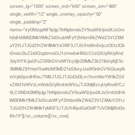
screen_lg=”1000″ screen_md=”600″ screen_sm=”480″
single_width=”12″ single_overlay_opacity=”50″
single_padding=”2″
items=”eyI3MzgxNF9pIjp7InNpbmdsZV9saW5rIjoidXJsOm
h0dHAlM0ElMkYlMkZ3d3cubWFyY2hhbmRkZWxlZ3VtZXM
uY29tJTJGd29tZW4lMkYxOWF3JTJGfHx8In0sIjczODIzX2k
iOnsic2luZ2xlX2xpbmsiOiJ1cmw6aHR0cCUzQSUyRiUyRnd
3dy5tYXJjaGFuZGRlbGVndW1lcy5jb20lMkZ3b21lbiUyRjE5c
3MlMkZ8fHwifSwiNzM5MDZfaSI6eyJzaW5nbGVfbGluayI6
InVybDpodHRwJTNBJTJGJTJGd3d3Lm1hcmNoYW5kZGV
sZWd1bWVzLmNvbSUyRndvbWVuJTJGMjBzcyUyRnx8fCJ
9LCI3NDA0Ml9pIjp7InNpbmdsZV9saW5rIjoidXJsOmh0dHA
lM0ElMkYlMkZ3d3cubWFyY2hhbmRkZWxlZ3VtZXMuY29tJ
TJGd29tZW4lMkYyMGF3JTJGfHRpdGxlOldPTUVOMjBhd3x
8In19″][/vc_column][/vc_row]