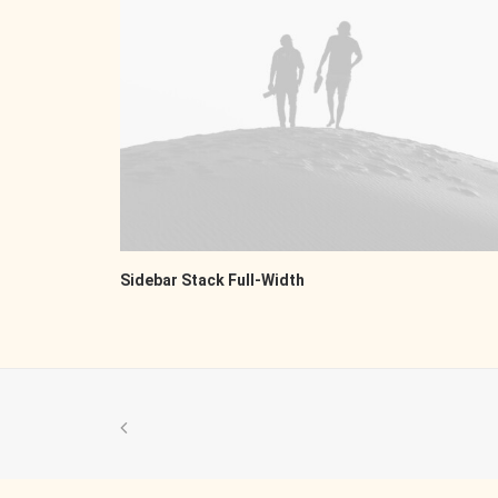
Sidebar Stack Full-Width