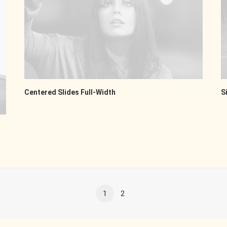
Centered Slides Full-Width
S
1
2