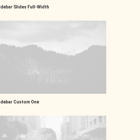
idebar Slides Full-Width
idebar Custom One