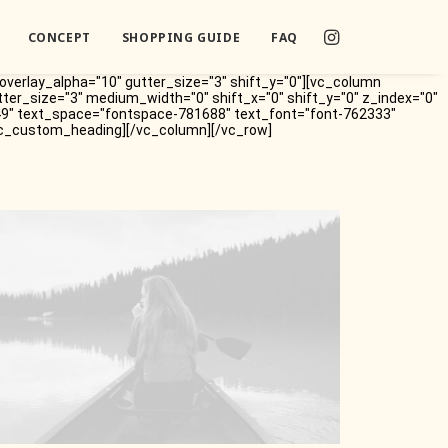
CONCEPT
SHOPPING GUIDE
FAQ
overlay_alpha="10" gutter_size="3" shift_y="0"][vc_column
tter_size="3" medium_width="0" shift_x="0" shift_y="0" z_index="0"
49" text_space="fontspace-781688" text_font="font-762333"
/vc_custom_heading][/vc_column][/vc_row]