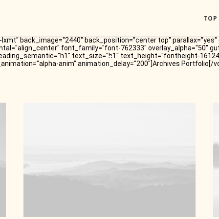
TOP
lxmt" back_image="2440" back_position="center top" parallax="yes" 
ntal="align_center" font_family="font-762333" overlay_alpha="50" gu
eading_semantic="h1" text_size="h1" text_height="fontheight-1612
_animation="alpha-anim" animation_delay="200"]Archives Portfolio[