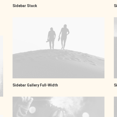
Sidebar Stack
S
Sidebar Gallery Full-Width
S