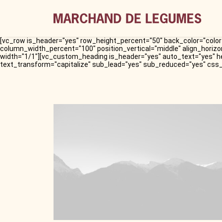
[vc_row is_header="yes" row_height_percent="50" back_color="color-
column_width_percent="100" position_vertical="middle" align_horizo
width="1/1"][vc_custom_heading is_header="yes" auto_text="yes" h
text_transform="capitalize" sub_lead="yes" sub_reduced="yes" css