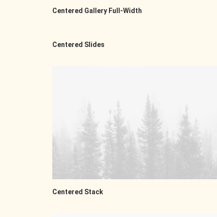
Centered Gallery Full-Width
Centered Slides
Centered Stack