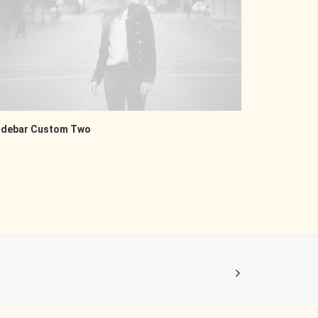
idebar Custom Two